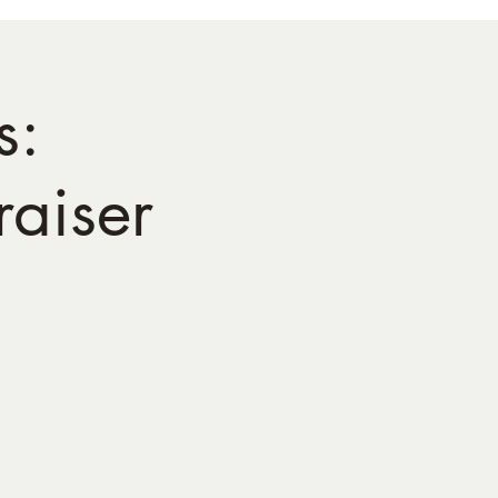
s:
aiser