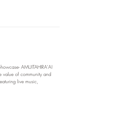
g Showcase- AMUITAHIRA'A!  
he value of community and 
eaturing live music, 