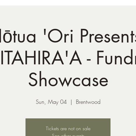
ōtua 'Ori Present
TAHIRA'A - Fundr
Showcase
Sun, May 04
  |  
Brentwood
Tickets are not on sale
See other events