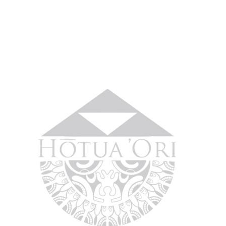
No 
Home
About