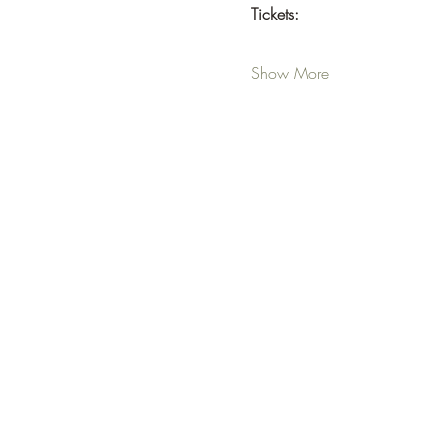
Tickets:  
Show More