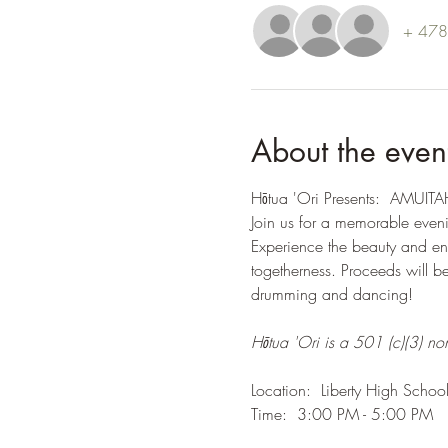
+ 478 
About the even
Hōtua 'Ori Presents:  AMUITAH
Join us for a memorable even
Experience the beauty and ene
togetherness. Proceeds will ben
drumming and dancing!
Hōtua 'Ori is a 501 (c)(3) non
Location:  Liberty High School
Time:  3:00 PM - 5:00 PM