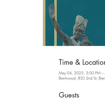
Time & Locatio
May 04, 2025, 3:00 PM –
Brentwood, 850 2nd St, Br
Guests