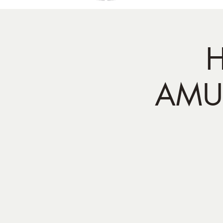
H
AMUI