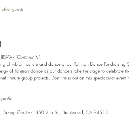
other guests
t
IRA'A - 
"Community".  
ing of vibrant culture and dance at our Tahitian Dance Fundraisin
rgy of Tahitian dance as our dancers take the stage to celebrate t
efit future group projects. Don’t miss out on this spectacular event f
profit
, 
Liberty Theater - 	
850 2nd St., Brentwood, CA 94513