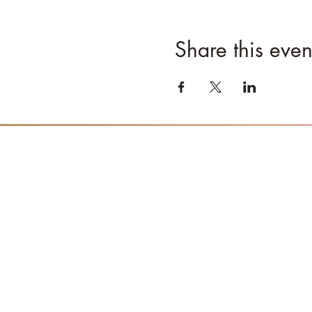
Share this even