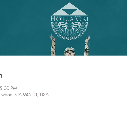
n
 5:00 PM
entwood, CA 94513, USA