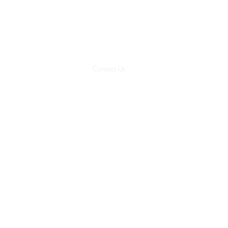
Member
Classes Feb. 9, 11 
Classes
Package Plans
Contact Us
Member Resources
Internal 
No classes
July 3, 5, 24, 