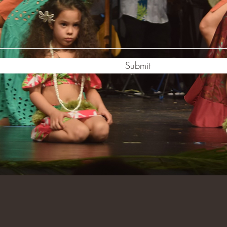
Submit