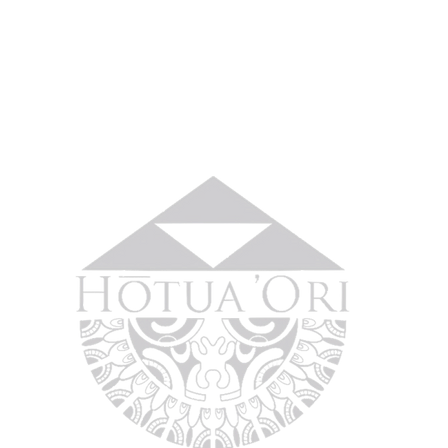
No 
Home
About