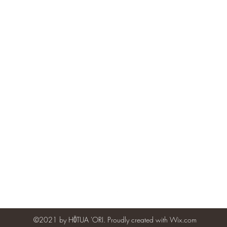
hotuaori@gmail.com
Vibe Dance Studios - 6635 Alhambra Ave., #210, Martinez, CA 94
©2021 by HŌTUA 'ORI. Proudly created with Wix.com