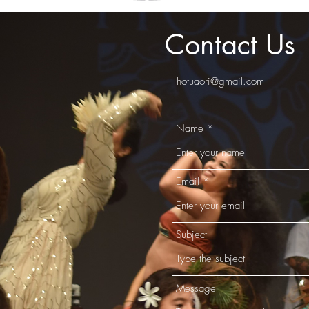
Contact Us
hotuaori@gmail.com
Name
Email
Subject
Message